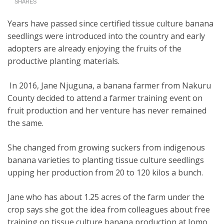
SHARES
Years have passed since certified tissue culture banana
seedlings were introduced into the country and early
adopters are already enjoying the fruits of the
productive planting materials.
In 2016, Jane Njuguna, a banana farmer from Nakuru
County decided to attend a farmer training event on
fruit production and her venture has never remained
the same.
She changed from growing suckers from indigenous
banana varieties to planting tissue culture seedlings
upping her production from 20 to 120 kilos a bunch.
Jane who has about 1.25 acres of the farm under the
crop says she got the idea from colleagues about free
training on tissue culture banana production at Jomo