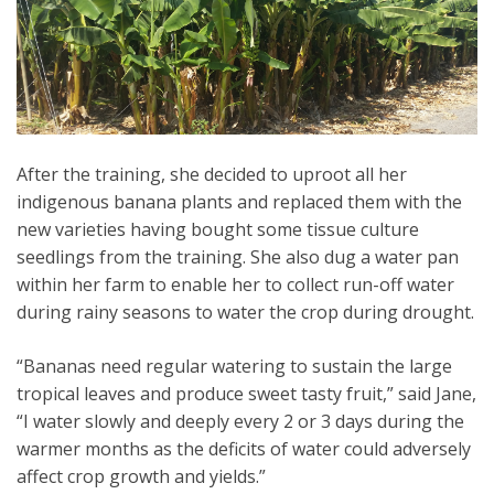
After the training, she decided to uproot all her
indigenous banana plants and replaced them with the
new varieties having bought some tissue culture
seedlings from the training. She also dug a water pan
within her farm to enable her to collect run-off water
during rainy seasons to water the crop during drought.
“Bananas need regular watering to sustain the large
tropical leaves and produce sweet tasty fruit,” said Jane,
“I water slowly and deeply every 2 or 3 days during the
warmer months as the deficits of water could adversely
affect crop growth and yields.”