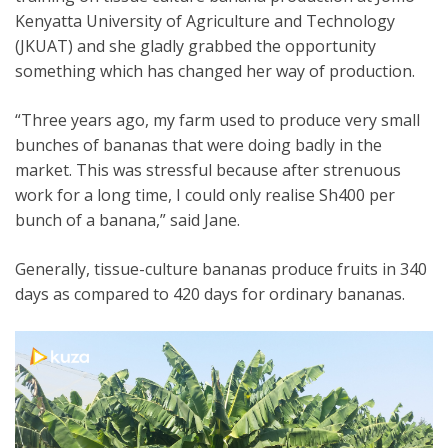
Kenyatta University of Agriculture and Technology
(JKUAT) and she gladly grabbed the opportunity
something which has changed her way of production.
“Three years ago, my farm used to produce very small
bunches of bananas that were doing badly in the
market. This was stressful because after strenuous
work for a long time, I could only realise Sh400 per
bunch of a banana,” said Jane.
Generally, tissue-culture bananas produce fruits in 340
days as compared to 420 days for ordinary bananas.