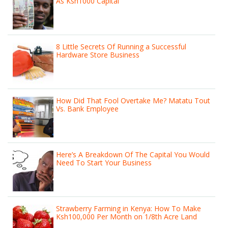
As Ksh1000 Capital
8 Little Secrets Of Running a Successful
Hardware Store Business
How Did That Fool Overtake Me? Matatu Tout
Vs. Bank Employee
Here’s A Breakdown Of The Capital You Would
Need To Start Your Business
Strawberry Farming in Kenya: How To Make
Ksh100,000 Per Month on 1/8th Acre Land