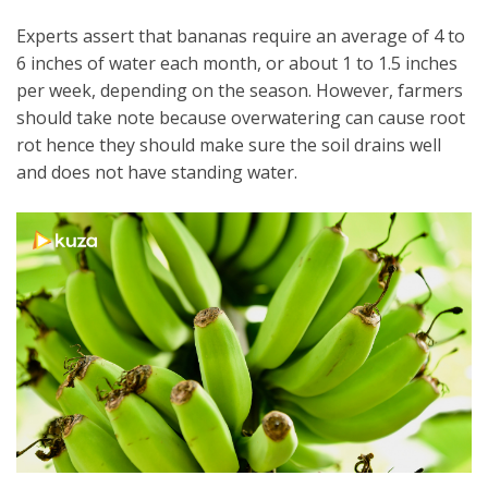
Experts assert that bananas require an average of 4 to
6 inches of water each month, or about 1 to 1.5 inches
per week, depending on the season. However, farmers
should take note because overwatering can cause root
rot hence they should make sure the soil drains well
and does not have standing water.