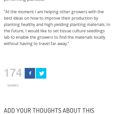
“At the moment I am helping other growers with the
best ideas on how to improve their production by
planting healthy and high yielding planting materials. In
the future, I would like to set tissue culture seedlings
lab to enable the growers to find the materials locally
without having to travel far away.”
174
SHARES
ADD YOUR THOUGHTS ABOUT THIS