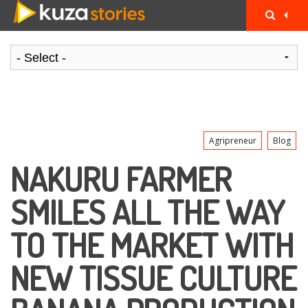
Agripreneur
Blog
NAKURU FARMER
SMILES ALL THE WAY
TO THE MARKET WITH
NEW TISSUE CULTURE