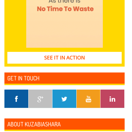
SEE IT IN ACTION
GET IN TOUCH
ABOUT KUZABIASHARA