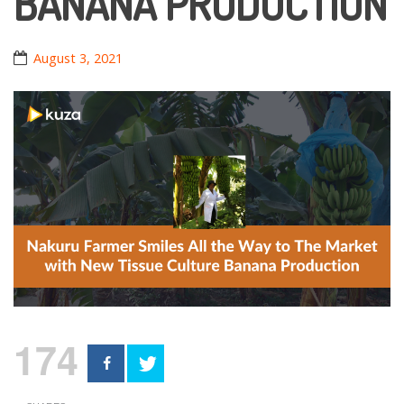
BANANA PRODUCTION
August 3, 2021
174