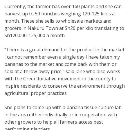
Currently, the farmer has over 160 plants and she can
harvest up to 50 bunches weighing 120-125 kilos a
month. These she sells to wholesale markets and
grocers in Nakuru Town at Sh20 per kilo translating to
Sh120,000-125,000 a month.
“There is a great demand for the product in the market.
I cannot remember even a single day I have taken my
bananas to the market and come back with them or
sold at a throw-away price,” said Jane who also works
with the Green Initiative movement in the county to
inspire residents to conserve the environment through
agricultural proper practices.
She plans to come up with a banana tissue culture lab
in the area either individually or in cooperation with
other growers to help all farmers access best
performing plantlets.