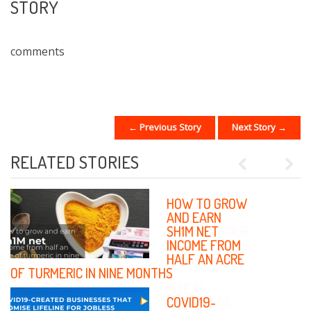
STORY
comments
← Previous Story
Next Story →
POST NAVIGATION
RELATED STORIES
Previous
Next
WAYS TO
HOW TO GROW
MANAGE
AND EARN
DEBTS IN YOUR
SH1M NET
SMALL
INCOME FROM
BUSINESS
HALF AN ACRE
OF TURMERIC IN NINE MONTHS
RISE IN
COOKING OIL
COVID19-