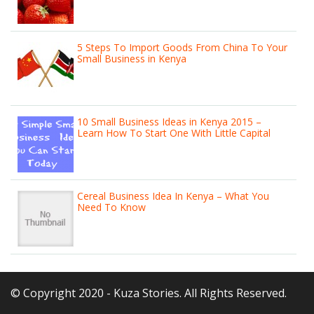
5 Steps To Import Goods From China To Your
Small Business in Kenya
10 Small Business Ideas in Kenya 2015 –
Learn How To Start One With Little Capital
Cereal Business Idea In Kenya – What You
Need To Know
© Copyright 2020 - Kuza Stories. All Rights Reserved.