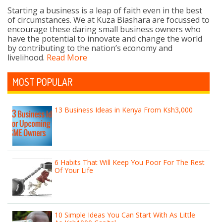
Starting a business is a leap of faith even in the best
of circumstances. We at Kuza Biashara are focussed to
encourage these daring small business owners who
have the potential to innovate and change the world
by contributing to the nation’s economy and
livelihood.
Read More
MOST POPULAR
13 Business Ideas in Kenya From Ksh3,000
6 Habits That Will Keep You Poor For The Rest
Of Your Life
10 Simple Ideas You Can Start With As Little