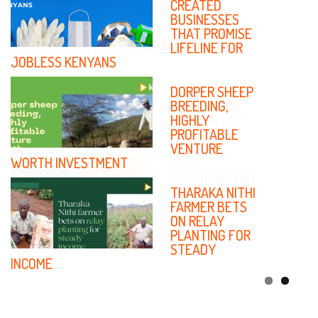
PRICES IN
CREATED
KENYA
BUSINESSES
CREATES
THAT PROMISE
LUCRATIVE BUSINESS FOR PORK LARD
LIFELINE FOR
SELLER
JOBLESS KENYANS
SMALL SCALE
DORPER SHEEP
BUSINESSES
BREEDING,
TO START AT
HIGHLY
HOME
PROFITABLE
VENTURE
WORTH INVESTMENT
SISAL
DECORTICATOR
MACHINE
THARAKA NITHI
FABRICATION
FARMER BETS
CREATES
ON RELAY
REWARDING BUSINESS FOR KISUMU
PLANTING FOR
POLYTECHNIC GRADUATE
STEADY
INCOME