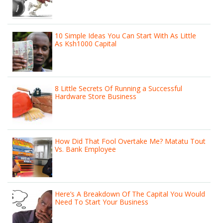
10 Simple Ideas You Can Start With As Little
As Ksh1000 Capital
8 Little Secrets Of Running a Successful
Hardware Store Business
How Did That Fool Overtake Me? Matatu Tout
Vs. Bank Employee
Here’s A Breakdown Of The Capital You Would
Need To Start Your Business