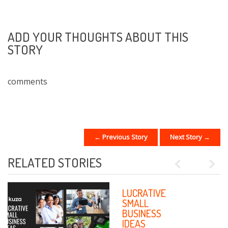
ADD YOUR THOUGHTS ABOUT THIS
STORY
comments
← Previous Story
Next Story →
POST NAVIGATION
RELATED STORIES
Previous
Next
HOW
LUCRATIVE
TECHNOLOGY
SMALL
IS CREATING A
BUSINESS
NEW FORCE OF
IDEAS