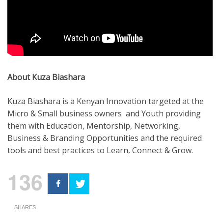
About Kuza Biashara
Kuza Biashara is a Kenyan Innovation targeted at the
Micro & Small business owners and Youth providing
them with Education, Mentorship, Networking,
Business & Branding Opportunities and the required
tools and best practices to Learn, Connect & Grow.
136
SHARES