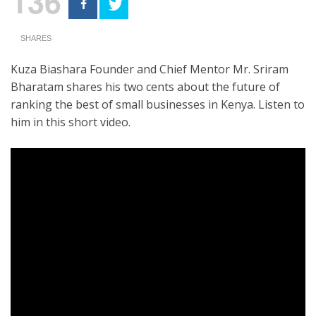
136
SHARES
Kuza Biashara Founder and Chief Mentor Mr. Sriram
Bharatam shares his two cents about the future of
ranking the best of small businesses in Kenya. Listen to
him in this short video.