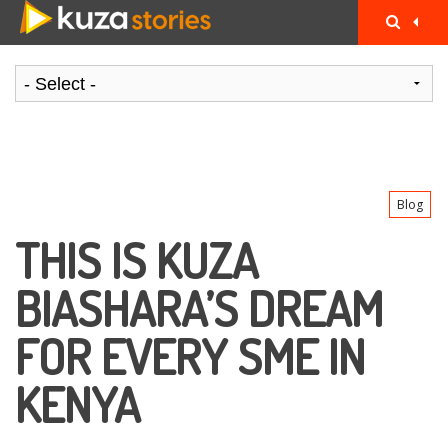
Blog
THIS IS KUZA
BIASHARA’S DREAM
FOR EVERY SME IN
KENYA