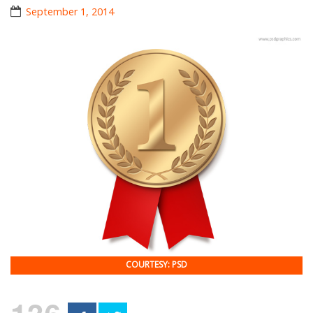
September 1, 2014
COURTESY: PSD