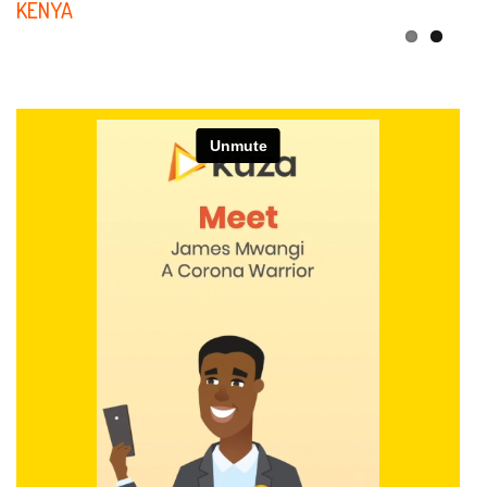
KENYA