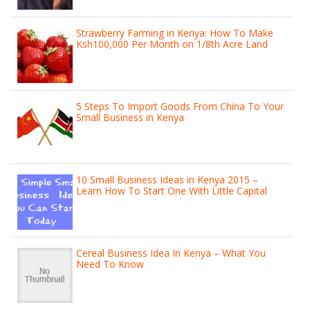
Strawberry Farming in Kenya: How To Make
Ksh100,000 Per Month on 1/8th Acre Land
5 Steps To Import Goods From China To Your
Small Business in Kenya
10 Small Business Ideas in Kenya 2015 –
Learn How To Start One With Little Capital
Cereal Business Idea In Kenya – What You
Need To Know