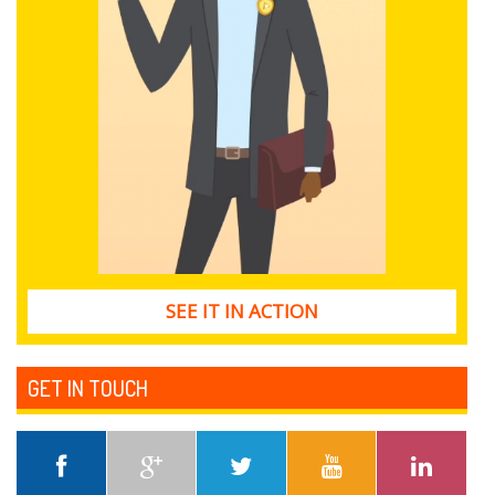
SEE IT IN ACTION
GET IN TOUCH