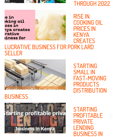
YOUTH
THROUGH 2022
ENTREPRENEURS IN KENYA
RISE IN
MULTITASKING
COOKING OIL
SKILLS YOU
PRICES IN
CAN ADOPT IN
KENYA
YOUR SMALL
CREATES
LUCRATIVE BUSINESS FOR PORK LARD
BUSINESS
SELLER
ALL YOU NEED
TO AVOID
STARTING
UNTIMELY
SMALL IN
‘DEATH’ OF
FAST-MOVING
YOUR SMALL
PRODUCTS
ENTERPRISE
DISTRIBUTION
BUSINESS
WAYS TO
MANAGE
STARTING
DEBTS IN YOUR
PROFITABLE
SMALL
PRIVATE
BUSINESS
LENDING
BUSINESS IN