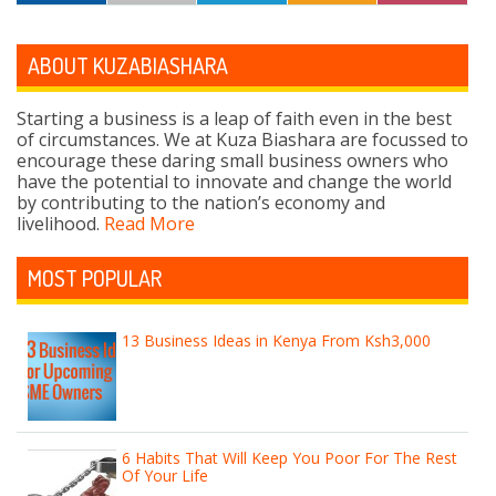
ABOUT KUZABIASHARA
Starting a business is a leap of faith even in the best
of circumstances. We at Kuza Biashara are focussed to
encourage these daring small business owners who
have the potential to innovate and change the world
by contributing to the nation’s economy and
livelihood.
Read More
MOST POPULAR
13 Business Ideas in Kenya From Ksh3,000
6 Habits That Will Keep You Poor For The Rest
Of Your Life